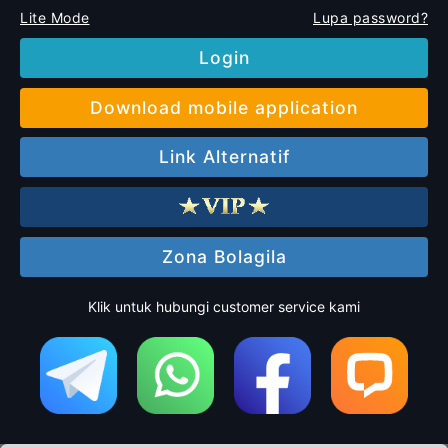
Lite Mode
Lupa password?
Login
Download mobile application
Link Alternatif
Zona Bolagila
Klik untuk hubungi customer service kami