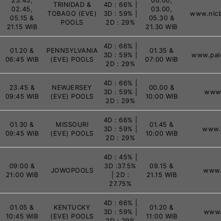
TRINIDAD &
4D : 66% |
02.45,
03.00,
TOBAGO (EVE)
3D : 59% |
www.nlcb
05.15 &
05.30 &
POOLS
2D : 29%
21.15 WIB
21.30 WIB
4D : 66% |
01.20 &
PENNSYLVANIA
01.35 &
3D : 59% |
www.palo
06:45 WIB
(EVE) POOLS
07:00 WIB
2D : 29%
4D : 66% |
23.45 &
NEWJERSEY
00.00 &
3D : 59% |
www.
09:45 WIB
(EVE) POOLS
10:00 WIB
2D : 29%
4D : 66% |
01.30 &
MISSOURI
01.45 &
3D : 59% |
www.
09:45 WIB
(EVE) POOLS
10:00 WIB
2D : 29%
4D : 45% |
09:00 &
3D :37.5%
09.15 &
JOWOPOOLS
www.
21:00 WIB
| 2D :
21.15 WIB
27.75%
4D : 66% |
01.05 &
KENTUCKY
01.20 &
3D : 59% |
www.
10:45 WIB
(EVE) POOLS
11:00 WIB
2D : 29%