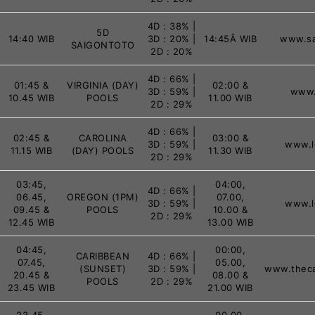
4D : 38% |
5D
14:40 WIB
3D : 20% |
14:45Â WIB
www.sa
SAIGONTOTO
2D : 20%
4D : 66% |
01:45 &
VIRGINIA (DAY)
02:00 &
3D : 59% |
www.
10.45 WIB
POOLS
11.00 WIB
2D : 29%
4D : 66% |
02:45 &
CAROLINA
03:00 &
3D : 59% |
www.l
11.15 WIB
(DAY) POOLS
11.30 WIB
2D : 29%
03:45,
04:00,
4D : 66% |
06.45,
OREGON (1PM)
07.00,
3D : 59% |
www.l
09.45 &
POOLS
10.00 &
2D : 29%
12.45 WIB
13.00 WIB
04:45,
00:00,
CARIBBEAN
4D : 66% |
07.45,
05.00,
(SUNSET)
3D : 59% |
www.theca
20.45 &
08.00 &
POOLS
2D : 29%
23.45 WIB
21.00 WIB
23.45,
00.00,