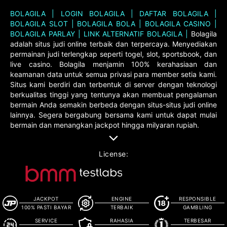
BOLAGILA |
LOGIN BOLAGILA |
DAFTAR BOLAGILA |
BOLAGILA SLOT |
BOLAGILA BOLA |
BOLAGILA CASINO |
BOLAGILA PARLAY |
LINK ALTERNATIF BOLAGILA |
Bolagila
adalah situs judi online terbaik dan terpercaya. Menyediakan
permainan judi terlengkap seperti togel, slot, sportsbook, dan
live casino. Bolagila menjamin 100% kerahasiaan dan
keamanan data untuk semua privasi para member setia kami.
Situs kami berdiri dan terbentuk di server dengan teknologi
berkualitas tinggi yang tentunya akan membuat pengalaman
bermain Anda semakin berbeda dengan situs-situs judi online
lainnya. Segera bergabung bersama kami untuk dapat mulai
bermain dan menangkan jackpot hingga milyaran rupiah.
License:
JACKPOT
ENGINE
RESPONSIBLE
100% PASTI BAYAR
TERBAIK
GAMBLING
SERVICE
RAHASIA
TERBESAR