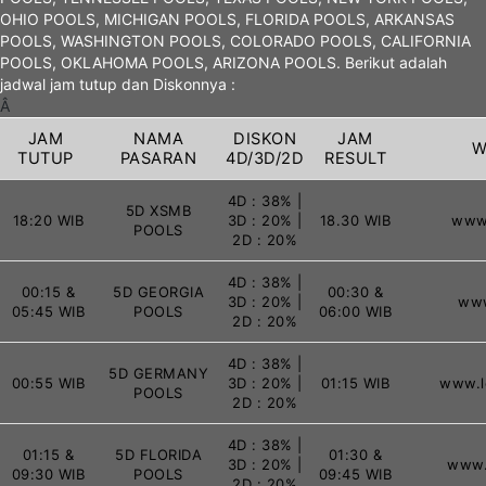
OHIO POOLS, MICHIGAN POOLS, FLORIDA POOLS, ARKANSAS
POOLS, WASHINGTON POOLS, COLORADO POOLS, CALIFORNIA
POOLS, OKLAHOMA POOLS, ARIZONA POOLS. Berikut adalah
jadwal jam tutup dan Diskonnya :
Â
JAM
NAMA
DISKON
JAM
W
TUTUP
PASARAN
4D/3D/2D
RESULT
4D : 38% |
5D XSMB
18:20 WIB
3D : 20% |
18.30 WIB
www
POOLS
2D : 20%
4D : 38% |
00:15 &
5D GEORGIA
00:30 &
3D : 20% |
www
05:45 WIB
POOLS
06:00 WIB
2D : 20%
4D : 38% |
5D GERMANY
00:55 WIB
3D : 20% |
01:15 WIB
www.l
POOLS
2D : 20%
4D : 38% |
01:15 &
5D FLORIDA
01:30 &
3D : 20% |
www.
09:30 WIB
POOLS
09:45 WIB
2D : 20%