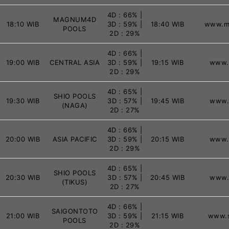
4D : 66% |
MAGNUM4D
18:10 WIB
3D : 59% |
18:40 WIB
www.m
POOLS
2D : 29%
4D : 66% |
19:00 WIB
CENTRAL ASIA
3D : 59% |
19:15 WIB
www.a
2D : 29%
4D : 65% |
SHIO POOLS
19:30 WIB
3D : 57% |
19:45 WIB
www.1
(NAGA)
2D : 27%
4D : 66% |
20:00 WIB
ASIA PACIFIC
3D : 59% |
20:15 WIB
www.a
2D : 29%
4D : 65% |
SHIO POOLS
20:30 WIB
3D : 57% |
20:45 WIB
www.1
(TIKUS)
2D : 27%
4D : 66% |
SAIGONTOTO
21:00 WIB
3D : 59% |
21:15 WIB
www.s
POOLS
2D : 29%