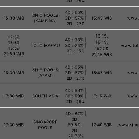
2D : 29%
4D : 65% |
SHIO POOLS
15:30 WIB
3D : 57% |
15:45 WIB
www.1
(KAMBING)
2D : 27%
13:15,
12:59
4D : 33% |
16:15,
15:59
TOTO MACAU
3D : 24% |
www.tot
18:59
19:15&
2D : 15%
21:59 WIB
22:15 WIB
4D : 65% |
SHIO POOLS
16:30 WIB
3D : 57% |
16:45 WIB
www.1
(AYAM)
2D : 27%
4D : 66% |
17:00 WIB
SOUTH ASIA
3D : 59% |
17:15 WIB
www.a
2D : 29%
4D : 67% |
3D :
SINGAPORE
17:30 WIB
59.5% |
17:40 WIB
www.sing
POOLS
2D :
29.75%