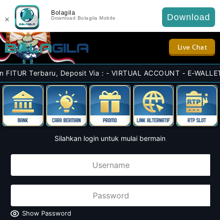
Bolagila
Download
×
Download Bolagila Mobile
Live Chat
rbaru, Deposit Via : - VIRTUAL ACCOUNT - E-WALLET - QRIS (S
Silahkan login untuk mulai bermain
Show Password