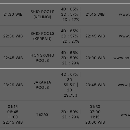
4D : 65% |
SHIO POOLS
21:30 WIB
3D : 57% |
21:45 WIB
www.1
(KELINCI)
2D : 27%
4D : 65% |
SHIO POOLS
22:30 WIB
3D : 57% |
22:45 WIB
www.1
(KERBAU)
2D : 27%
4D : 66% |
HONGKONG
22:45 WIB
3D : 59% |
23:00 WIB
www.ho
POOLS
2D : 29%
4D : 67% |
3D :
JAKARTA
23:29 WIB
59.5% |
23:45 WIB
www.j
POOLS
2D :
29.75%
01:15
01:30
06:45
3D : 59% |
07:00
TEXAS
www.
11:00
2D : 29%
11:15
22:45 WIB
23:00 WIB