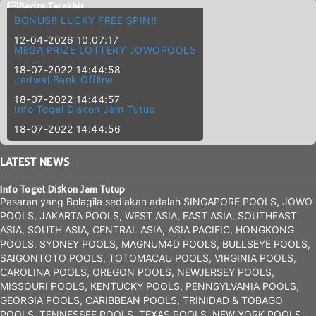
Berita Terakhir
BONUS!! LUCKY FREE SPIN!!
12-04-2026 10:07:17
MEGA PRIZE LOTTERY JOWOPOOLS
18-07-2022 14:44:58
Jadwal Bank Offline
18-07-2022 14:44:57
Info Togel Diskon Jam Tutup
18-07-2022 14:44:56
LATEST
NEWS
Info Togel Diskon Jam Tutup
Pasaran yang Bolagila sediakan adalah SINGAPORE POOLS, JOWO
POOLS, JAKARTA POOLS, WEST ASIA, EAST ASIA, SOUTHEAST
ASIA, SOUTH ASIA, CENTRAL ASIA, ASIA PACIFIC, HONGKONG
POOLS, SYDNEY POOLS, MAGNUM4D POOLS, BULLSEYE POOLS,
SAIGONTOTO POOLS, TOTOMACAU POOLS, VIRGINIA POOLS,
CAROLINA POOLS, OREGON POOLS, NEWJERSEY POOLS,
MISSOURI POOLS, KENTUCKY POOLS, PENNSYLVANIA POOLS,
GEORGIA POOLS, CARIBBEAN POOLS, TRINIDAD & TOBAGO
POOLS, TENNESSEE POOLS, TEXAS POOLS, NEW YORK POOLS,