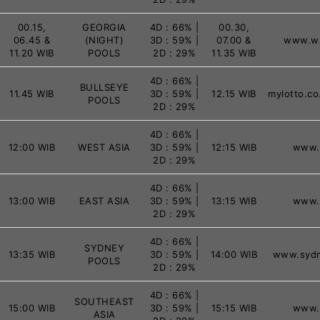
00.15,
GEORGIA
4D : 66% |
00.30,
06.45 &
(NIGHT)
3D : 59% |
07.00 &
www.ws
11.20 WIB
POOLS
2D : 29%
11.35 WIB
4D : 66% |
BULLSEYE
11.45 WIB
3D : 59% |
12.15 WIB
mylotto.co
POOLS
2D : 29%
4D : 66% |
12:00 WIB
WEST ASIA
3D : 59% |
12:15 WIB
www.a
2D : 29%
4D : 66% |
13:00 WIB
EAST ASIA
3D : 59% |
13:15 WIB
www.a
2D : 29%
4D : 66% |
SYDNEY
13:35 WIB
3D : 59% |
14:00 WIB
www.sydn
POOLS
2D : 29%
4D : 66% |
SOUTHEAST
15:00 WIB
3D : 59% |
15:15 WIB
www.a
ASIA