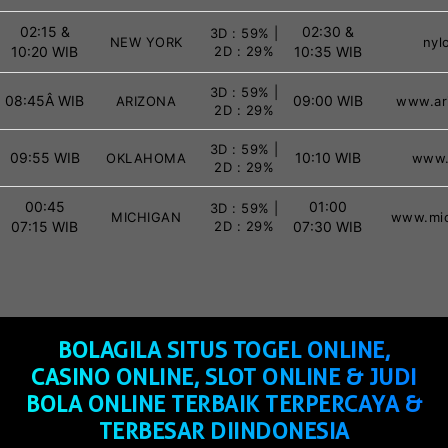
02:15 &
02:30 &
3D : 59% |
NEW YORK
nyl
10:20 WIB
2D : 29%
10:35 WIB
3D : 59% |
08:45Â WIB
09:00 WIB
ARIZONA
www.ari
2D : 29%
3D : 59% |
09:55 WIB
10:10 WIB
OKLAHOMA
www.
2D : 29%
00:45
01:00
3D : 59% |
MICHIGAN
www.mic
07:15 WIB
2D : 29%
07:30 WIB
BOLAGILA SITUS TOGEL ONLINE,
CASINO ONLINE, SLOT ONLINE & JUDI
BOLA ONLINE TERBAIK TERPERCAYA &
TERBESAR DIINDONESIA