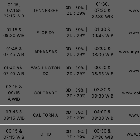
01:30,
01:15,
3D : 59% |
07:30 &
07:15&
TENNESSEE
www.
2D : 29%
22:15 WIB
22:30 WIB
01:30 &
01:15 &
3D : 59% |
FLORIDA
www.
09:30 WIB
2D : 29%
09:45 WIB
02:00 &
01:45 &
3D : 59% |
ARKANSAS
www.myar
07:45 WIB
2D : 29%
08:00 WIB
00:20 &
01:40 &Â
WASHINGTON
3D : 59% |
www.
07:40 WIB
DC
2D : 29%
08:35 WIB
03:15 &
03:30 &
3D : 59% |
09:15
COLORADO
www.col
2D : 29%
09:30 WIB
Â WIB
03:45 &
04:00 &
3D : 59% |
CALIFORNIA
www.
09:15 WIB
2D : 29%
09:30 WIB
00:15 &
00:30 &
3D : 59% |
OHIO
www.o
07:15 WIB
2D : 29%
07:30 WIB